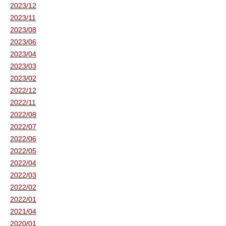
2023/12
2023/11
2023/08
2023/06
2023/04
2023/03
2023/02
2022/12
2022/11
2022/08
2022/07
2022/06
2022/05
2022/04
2022/03
2022/02
2022/01
2021/04
2020/01