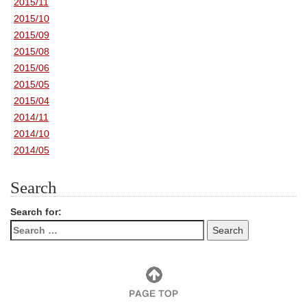
2015/11
2015/10
2015/09
2015/08
2015/06
2015/05
2015/04
2014/11
2014/10
2014/05
Search
Search for: