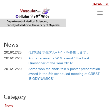
JAPANESE
Toggl
navig
News
2016/12/25
(日本語) 学生アルバイトを募集します。
2016/12/23
Arima received a WIM award “The Best
Questioner of the Year 2016”
2016/12/20
Arima won the short-talk & poster presentation
award in the 5th scheduled meeting of CREST
‘BIODYNAMICS’
Category
News