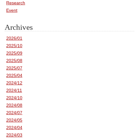
Research
Event
Archives
2026/01
2025/10
2025/09
2025/08
2025/07
2025/04
2024/12
2024/11
2024/10
2024/08
2024/07
2024/05
2024/04
2024/03