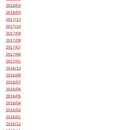
2018/04
2018/03
2017/12
2017/10
2017/09
2017/08
2017/07
2017/06
2017/01
2016/12
2016/08
2016/07
2016/06
2016/05
2016/04
2016/02
2016/01
2015/12