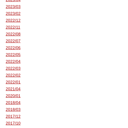
2023/03
2023/02
2022/12
2022/11
2022/08
2022/07
2022/06
2022/05
2022/04
2022/03
2022/02
2022/01
2021/04
2020/01
2018/04
2018/03
2017/12
2017/10