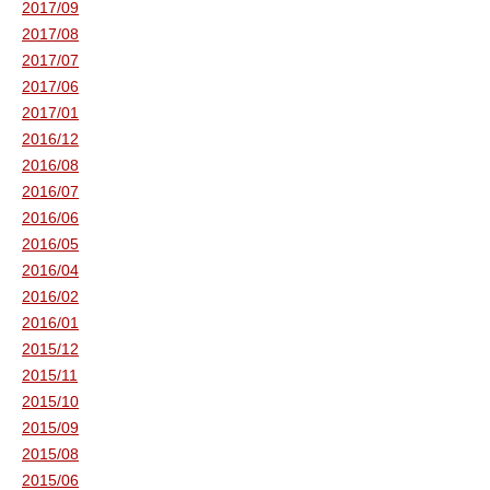
2017/09
2017/08
2017/07
2017/06
2017/01
2016/12
2016/08
2016/07
2016/06
2016/05
2016/04
2016/02
2016/01
2015/12
2015/11
2015/10
2015/09
2015/08
2015/06