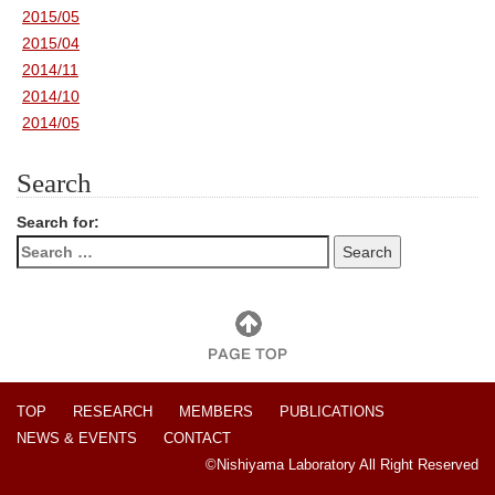
2015/05
2015/04
2014/11
2014/10
2014/05
Search
Search for:
TOP
RESEARCH
MEMBERS
PUBLICATIONS
NEWS & EVENTS
CONTACT
©Nishiyama Laboratory All Right Reserved