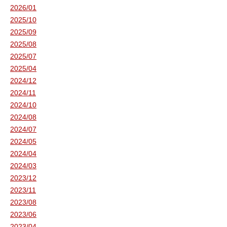
2026/01
2025/10
2025/09
2025/08
2025/07
2025/04
2024/12
2024/11
2024/10
2024/08
2024/07
2024/05
2024/04
2024/03
2023/12
2023/11
2023/08
2023/06
2023/04