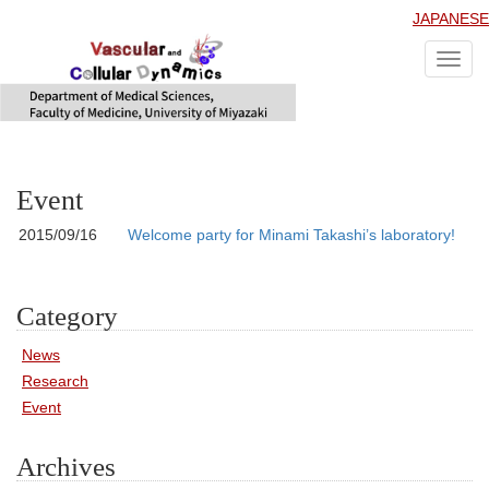
JAPANESE
Toggl
navig
Event
2015/09/16
Welcome party for Minami Takashi’s laboratory!
Category
News
Research
Event
Archives